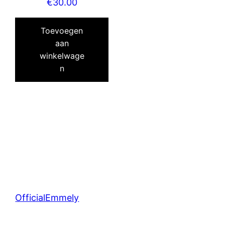
€
30.00
Toevoegen
aan
winkelwage
n
OfficialEmmely