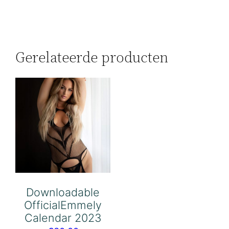
Gerelateerde producten
Downloadable
OfficialEmmely
Calendar 2023