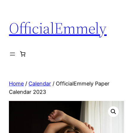
Ga
naar
OfficialEmmely
de
inhoud
Home
/
Calendar
/ OfficialEmmely Paper
Calendar 2023