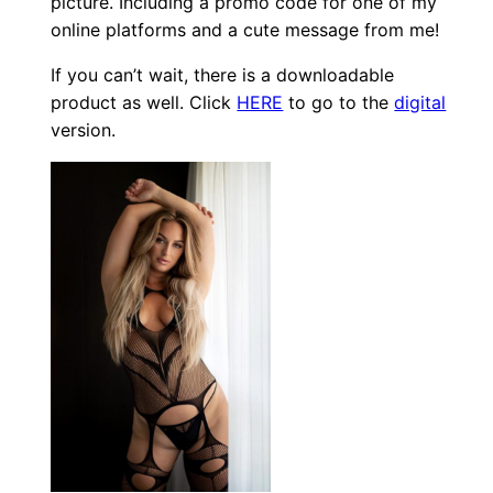
picture. Including a promo code for one of my
online platforms and a cute message from me!
If you can’t wait, there is a downloadable
product as well. Click
HERE
to go to the
digital
version.