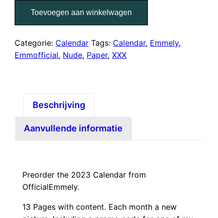
Paper
Toevoegen aan winkelwagen
Calendar
2023
aantal
Categorie:
Calendar
Tags:
Calendar
,
Emmely
,
Emmofficial
,
Nude
,
Paper
,
XXX
Beschrijving
Aanvullende informatie
Preorder the 2023 Calendar from
OfficialEmmely.
13 Pages with content. Each month a new