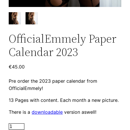
OfficialEmmely Paper
Calendar 2023
€
45.00
Pre order the 2023 paper calendar from
OfficialEmmely!
13 Pages with content. Each month a new picture.
There is a
downloadable
version aswell!
OfficialEmmely